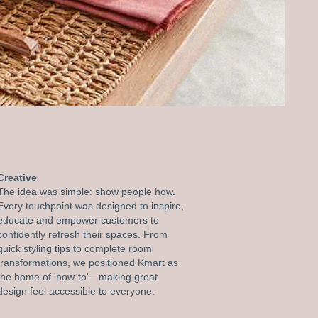
Creative
The idea was simple: show people how.
Every touchpoint was designed to inspire,
educate and empower customers to
confidently refresh their spaces. From
quick styling tips to complete room
transformations, we positioned Kmart as
the home of 'how-to'—making great
design feel accessible to everyone.