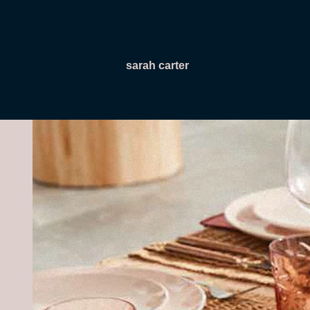
sarah carter