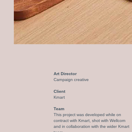
Art Director
C
ampaign creative
Client
Kmart
Team
This project was developed while on
contract with Kmart, shot with Wellcom
and in collaboration with the wider Kmart