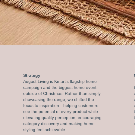
Strategy
August Living is Kmart's flagship home
campaign and the biggest home event
outside of Christmas. Rather than simply
showcasing the range, we shifted the
focus to inspiration—helping customers
see the potential of every product while
elevating quality perception, encouraging
category discovery and making home
styling feel achievable.