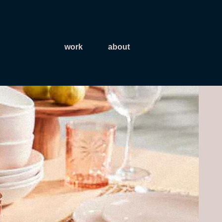
work
about