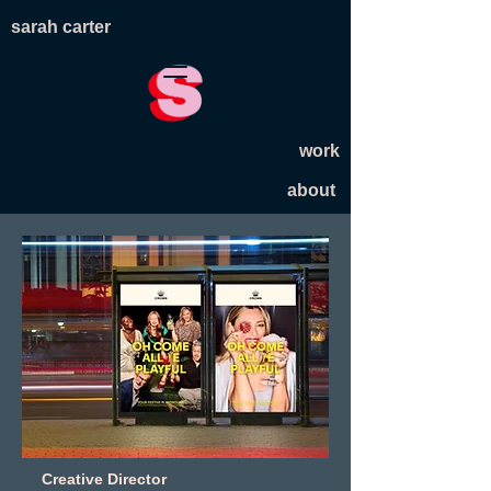
sarah carter
work
about
Creative Director