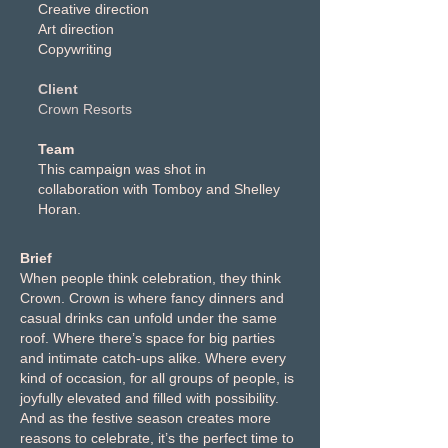
Creative direction
Art direction
Copywriting
Client
Crown Resorts
Team
This campaign was shot in
collaboration with Tomboy and Shelley
Horan.
Brief
When people think celebration, they think
Crown. Crown is where fancy dinners and
casual drinks can unfold under the same
roof. Where there’s space for big parties
and intimate catch-ups alike. Where every
kind of occasion, for all groups of people, is
joyfully elevated and filled with possibility.
And as the festive season creates more
reasons to celebrate, it’s the perfect time to