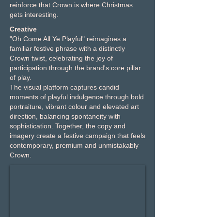
reinforce that Crown is where Christmas
gets interesting.
Creative
"Oh Come All Ye Playful" reimagines a
familiar festive phrase with a distinctly
Crown twist, celebrating the joy of
participation through the brand's core pillar
of play.
The visual platform captures candid
moments of playful indulgence through bold
portraiture, vibrant colour and elevated art
direction, balancing spontaneity with
sophistication. Together, the copy and
imagery create a festive campaign that feels
contemporary, premium and unmistakably
Crown.