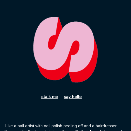
stalk me
say hello
Like a nail artist with nail polish peeling off and a hairdresser