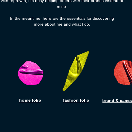
with regrowth, I'm busy helping others with their brands instead of
mine.
In the meantime, here are the essentials for discovering
more about me and what I do.
home folio
fashion folio
brand & campa