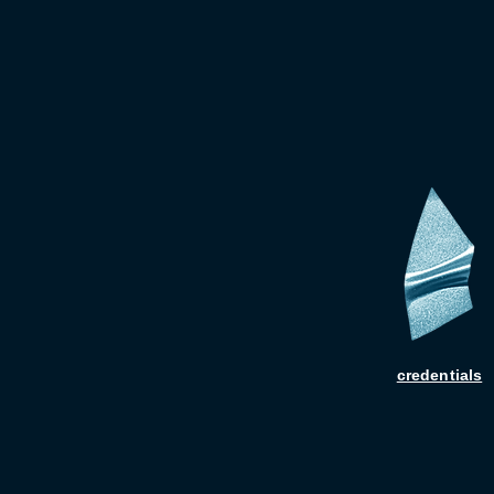
credentials