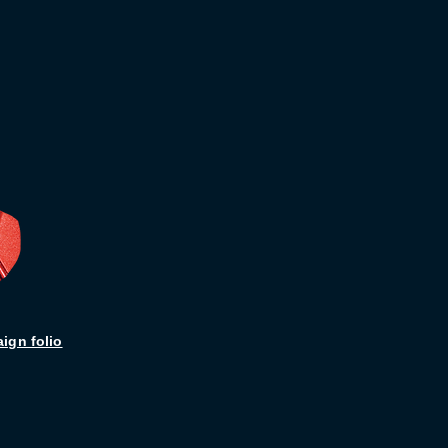
ign folio