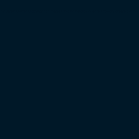
by Sarah Carter. Copyright of images shown held by clients. Proudly created with
W