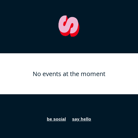
No events at the moment
be social
say hello