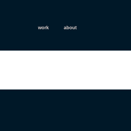
work
about