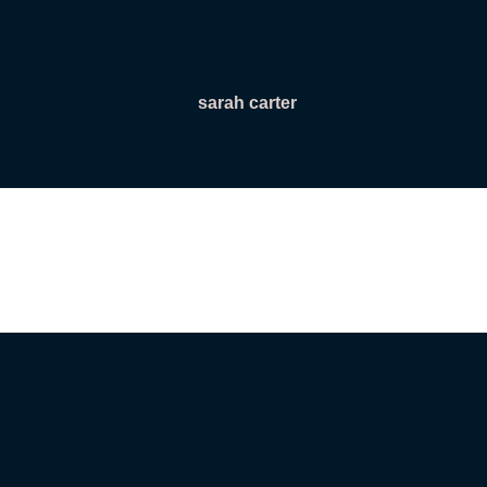
sarah carter