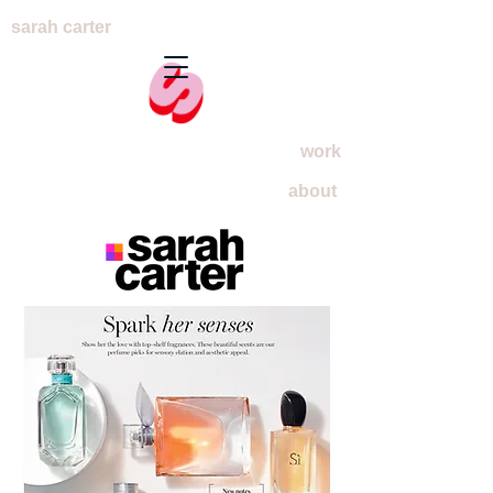
sarah carter
work
about